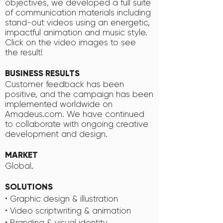
objectives, we developed a full suite
of communication materials including
stand-out videos using an energetic,
impactful animation and music style.
Click on the video images to see
the result!
BUSINESS RESULTS
Customer feedback has been
positive, and the campaign has been
implemented worldwide on
Amadeus.com. We have continued
to collaborate with ongoing creative
development and design.
MARKET
Global.
SOLUTIONS
• Graphic design & illustration
• Video scriptwriting & animation
• Branding & visual identity