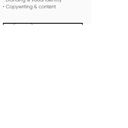
• Copywriting & content