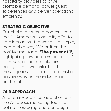
hospitality providers to drive
profitable demand, power guest
experiences
and
deliver operational
efficiency.
STRATEGIC OBJECTIVE
Our challenge was to communicate
the full Amadeus Hospitality offer to
hoteliers across the world in a simple,
memorable way. We built on the
positive message;
‘The power of 1’
,
highlighting how hoteliers can benefit
from
one
, complete solutions
ecosystem. It was vital that the
message resonated in an optimistic,
positive way as the industry focuses
on the future.
OUR APPROACH
After an in-depth collaboration with
the Amadeus marketing team to
define messaging and campaign