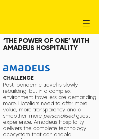
‘THE POWER OF ONE’ WITH
AMADEUS HOSPITALITY
CHALLENGE
Post-pandemic travel is slowly
rebuilding, but in a complex
environment travellers are demanding
more. Hoteliers need to offer more
value, more transparency and a
smoother, more
personalised
guest
experience. Amadeus Hospitality
delivers the complete technology
ecosystem that can enable