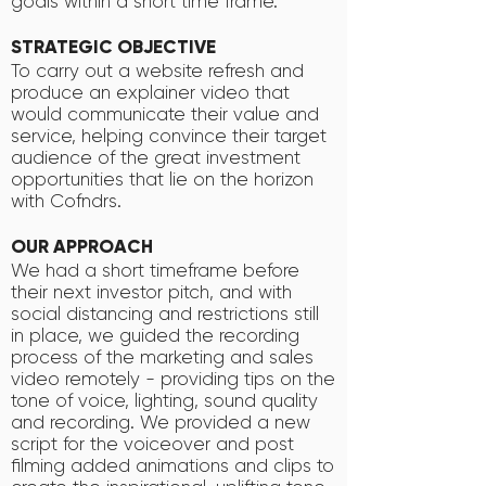
goals within a short time frame.
STRATEGIC OBJECTIVE
To carry out a website refresh and
produce an explainer video that
would communicate their value and
service, helping convince their target
audience of the great investment
opportunities that lie on the horizon
with Cofndrs.
OUR APPROACH
We had a short timeframe before
their next investor pitch, and with
social distancing and restrictions still
in place, we guided the recording
process of the marketing and sales
video remotely - providing tips on the
tone of voice, lighting, sound quality
and recording. We provided a new
script for the voiceover and post
filming added animations and clips to