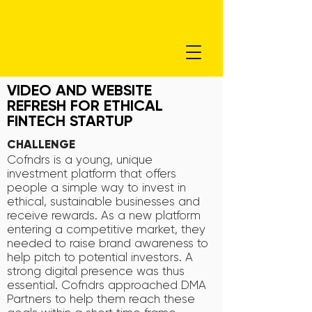
VIDEO AND WEBSITE
REFRESH FOR ETHICAL
FINTECH STARTUP
CHALLENGE
Cofndrs is a young, unique
investment platform that offers
people a simple way to invest in
ethical, sustainable businesses and
receive rewards. As a new platform
entering a competitive market, they
needed to raise brand awareness to
help pitch to potential investors. A
strong digital presence was thus
essential. Cofndrs approached DMA
Partners to help them reach these