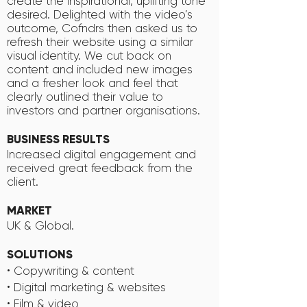
create the inspirational, uplifting tone
desired. Delighted with the video’s
outcome, Cofndrs then asked us to
refresh their website using a similar
visual identity. We cut back on
content and included new images
and a fresher look and feel that
clearly outlined their value to
investors and partner organisations.
BUSINESS RESULTS
Increased digital engagement and
received great feedback from the
client.
MARKET
UK & Global.
SOLUTIONS
• Copywriting & content
• Digital marketing & websites
• Film & video