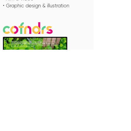
• Graphic design & illustration