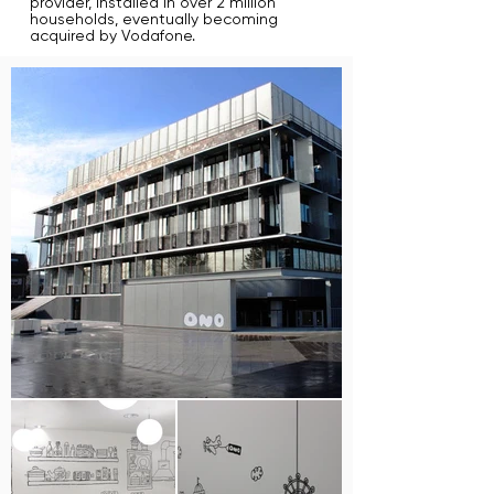
provider, installed in over 2 million
households, eventually becoming
acquired by Vodafone.