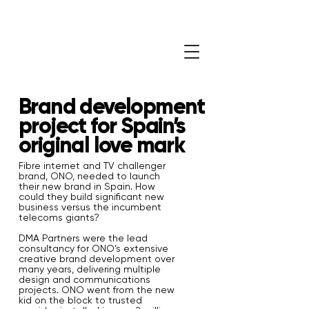
Brand development
project for Spain’s
original love mark
Fibre internet and TV challenger
brand, ONO, needed to launch
their new brand in Spain. How
could they build significant new
business versus the incumbent
telecoms giants?
DMA Partners were the lead
consultancy for ONO’s extensive
creative brand development over
many years, delivering multiple
design and communications
projects. ONO went from the new
kid on the block to trusted