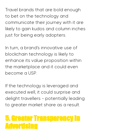
Travel brands that are bold enough 
to bet on the technology and 
communicate their journey with it are 
likely to gain kudos and column inches 
just for being early adopters.
In turn, a brand’s innovative use of 
blockchain technology is likely to 
enhance its value proposition within 
the marketplace and it could even 
become a USP.
If the technology is leveraged and 
executed well, it could surprise and 
delight travellers - potentially leading 
to greater market share as a result.
5. Greater Transparency in 
Advertising