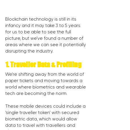
Blockchain technology is still in its 
infancy and it may take 3 to 5 years 
for us to be able to see the full 
picture, but we’ve found a number of 
areas where we can see it potentially 
disrupting the industry.
1. Traveller Data & Profiling
We’re shifting away from the world of 
paper tickets and moving towards a 
world where biometrics and wearable 
tech are becoming the norm.
These mobile devices could include a 
‘single traveller token’ with secured 
biometric data, which would allow 
data to travel with travellers and 