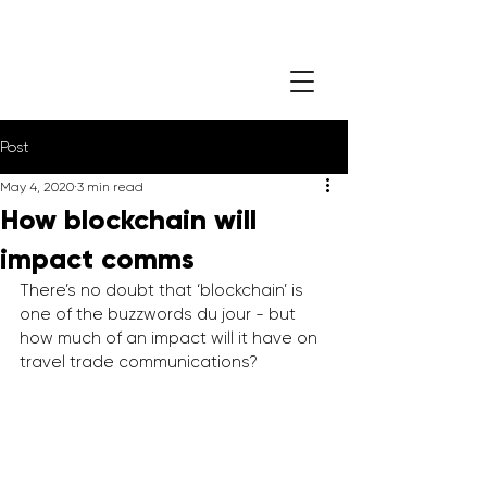
Post
May 4, 2020
3 min read
How blockchain will
impact comms
There’s no doubt that ‘blockchain’ is 
one of the buzzwords du jour - but 
how much of an impact will it have on 
travel trade communications?