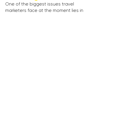
One of the biggest issues travel 
marketers face at the moment lies in 
ad delivery verification. So what if ad-
fraud and ad reporting errors could 
be eradicated with the help of 
blockchain technology?
Thanks to its decentralised nature, 
blockchain-based ad systems could 
detect if ads are being delivered and 
if they’re being delivered to the right 
people.
A player to keep an eye on in this 
space is 
MetaX
’s ‘adChain’, which 
promises to provide ad buyers with a 
“scalable, trustworthy solution for 
tracking and verifying all advertising 
impressions”.
--