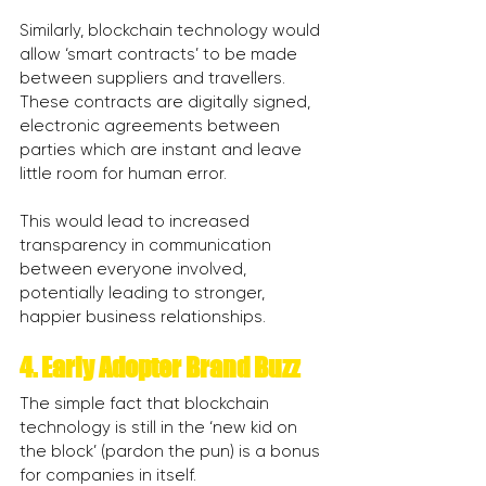
Similarly, blockchain technology would 
allow ‘smart contracts’ to be made 
between suppliers and travellers. 
These contracts are digitally signed, 
electronic agreements between 
parties which are instant and leave 
little room for human error.
This would lead to increased 
transparency in communication 
between everyone involved, 
potentially leading to stronger, 
happier business relationships.
4. Early Adopter Brand Buzz
The simple fact that blockchain 
technology is still in the ‘new kid on 
the block’ (pardon the pun) is a bonus 
for companies in itself.