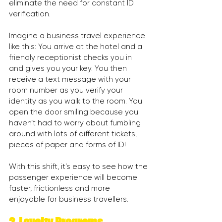
eliminate the need for constant ID 
verification.
Imagine a business travel experience 
like this: You arrive at the hotel and a 
friendly receptionist checks you in 
and gives you your key. You then 
receive a text message with your 
room number as you verify your 
identity as you walk to the room. You 
open the door smiling because you 
haven’t had to worry about fumbling 
around with lots of different tickets, 
pieces of paper and forms of ID!
With this shift, it’s easy to see how the 
passenger experience will become 
faster, frictionless and more 
enjoyable for business travellers.