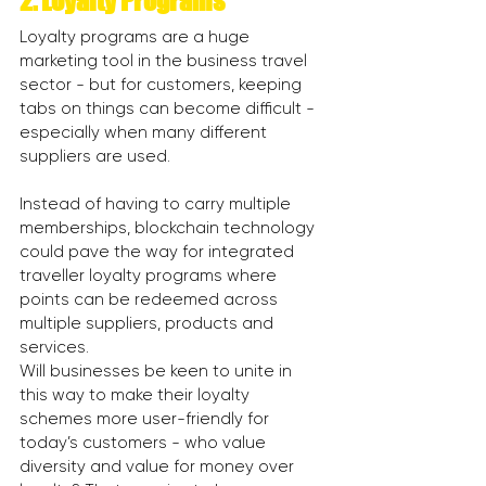
2. Loyalty Programs
Loyalty programs are a huge 
marketing tool in the business travel 
sector - but for customers, keeping 
tabs on things can become difficult - 
especially when many different 
suppliers are used.
Instead of having to carry multiple 
memberships, blockchain technology 
could pave the way for integrated 
traveller loyalty programs where 
points can be redeemed across 
multiple suppliers, products and 
services.
Will businesses be keen to unite in 
this way to make their loyalty 
schemes more user-friendly for 
today’s customers - who value 
diversity and value for money over 