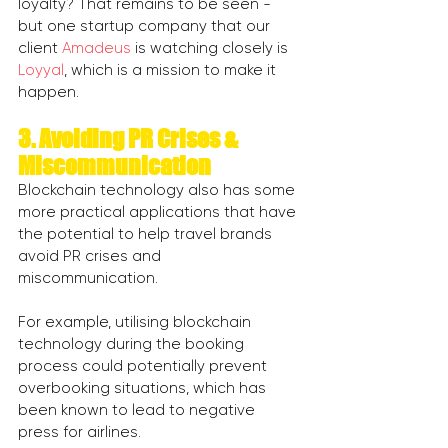
loyalty? That remains to be seen - 
but one startup company that our 
client 
Amadeus
 is watching closely is 
Loyyal
, which is a mission to make it 
happen. 
3. Avoiding PR Crises & 
Miscommunication
Blockchain technology also has some 
more practical applications that have 
the potential to help travel brands 
avoid PR crises and 
miscommunication.
For example, utilising blockchain 
technology during the booking 
process could potentially prevent 
overbooking situations, which has 
been known to lead to negative 
press for airlines.