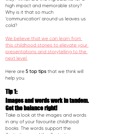
high impact and memorable story? 
Why is it that so much 
‘communication’ around us leaves us 
cold?
We believe that we can learn from 
this childhood stories to elevate your 
presentations and storytelling to the 
next level.
Here are 
5 top tips 
that we think will 
help you.
Tip 1:
Images and words work in tandem. 
Get the balance right!
Take a look at the images and words 
in any of your favourite childhood 
books. The words support the 