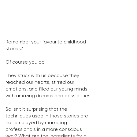
Remember your favourite childhood 
stories?
Of course you do.
They stuck with us because they 
reached our hearts, stirred our 
emotions, and filled our young minds 
with amazing dreams and possibilities.
So isn’t it surprising that the 
techniques used in those stories are 
not employed by marketing 
professionals in a more conscious 
way? What are the ingredients for a 