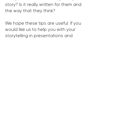
story? Is it really written for them and 
the way that they think?
We hope these tips are useful. If you 
would like us to help you with your 
storytelling in presentations and 
communication, please get in touch!
georgia.walker@dma-partners.com
dma-partners.com
Tags:
insights
communications
marketing
creative
content creation
tips
marcomms
campaign
design
communication design
storytelling
books
images
adobe
internal marcomms
visual communication
powerpoint
story
copywriting
narrative
presentation