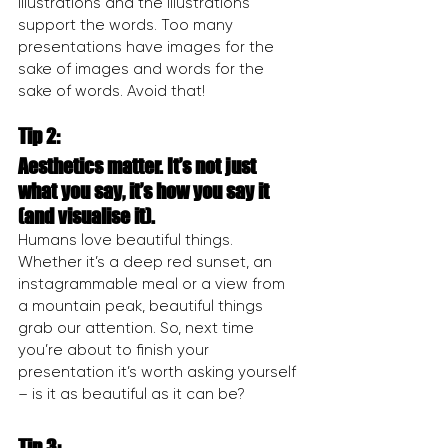
illustrations and the illustrations 
support the words. Too many 
presentations have images for the 
sake of images and words for the 
sake of words. Avoid that!
Tip 2:
Aesthetics matter. It’s not just 
what you say, it’s how you say it 
(and visualise it).
Humans love beautiful things. 
Whether it’s a deep red sunset, an 
instagrammable meal or a view from 
a mountain peak, beautiful things 
grab our attention. So, next time 
you’re about to finish your 
presentation it’s worth asking yourself 
– is it as beautiful as it can be?
Tip 3: