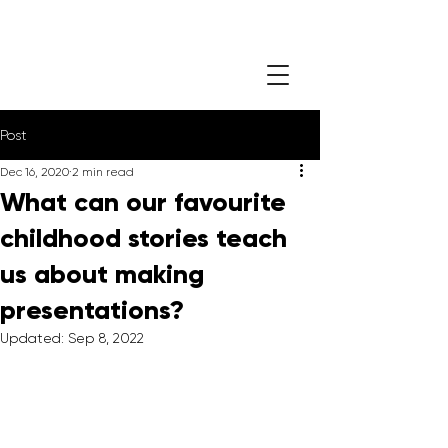
Post
Dec 16, 2020
2 min read
What can our favourite
childhood stories teach
us about making
presentations?
Updated:
Sep 8, 2022