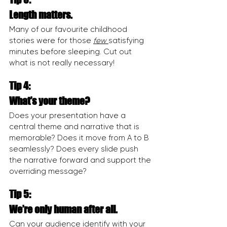
Length matters.
Many of our favourite childhood 
stories were for those 
few 
satisfying 
minutes before sleeping. Cut out 
what is not really necessary!
Tip 4:
What’s your theme?
Does your presentation have a 
central theme and narrative that is 
memorable? Does it move from A to B 
seamlessly? Does every slide push 
the narrative forward and support the 
overriding message?
Tip 5:
We’re only human after all.
Can your audience identify with your 