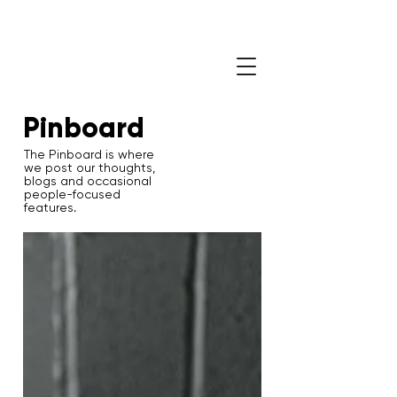
Pinboard
The Pinboard is where
we post our thoughts,
blogs and occasional
people-focused
features.