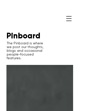
Pinboard
The Pinboard is where
we post our thoughts,
blogs and occasional
people-focused
features.